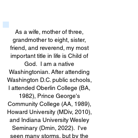
As a wife, mother of three,
grandmother to eight, sister,
friend, and reverend, my most
important title in life is Child of
God. I am a native
Washingtonian. After attending
Washington D.C. public schools,
I attended Oberlin College (BA,
1982), Prince George's
Community College (AA, 1989),
Howard University (MDiv, 2010),
and Indiana University Wesley
Seminary (Dmin, 2022). I've
seen many storms, but by the