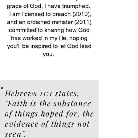
grace of God, I have triumphed.
I am licensed to preach (2010),
and an ordained minister (2011)
committed to sharing how God
has worked in my life, hoping
you'll be inspired to let God lead
you.
Hebrews 11:1 states,
"Faith is the substance
of things hoped for, the
evidence of things not
seen".