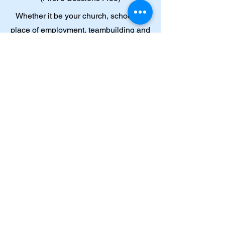
Whether it be your church, school, or
place of employment, teambuilding and
communication paired with spiritual
and emotional growth are essential to
your collective success. My approach
prioritizes introspection and deep
examination of our environment and
dynamic encounters. Do you need to be
on one accord? Book me for your next
retreat and I will help you reallign and
center your priorities.
SEE MORE SERVICES