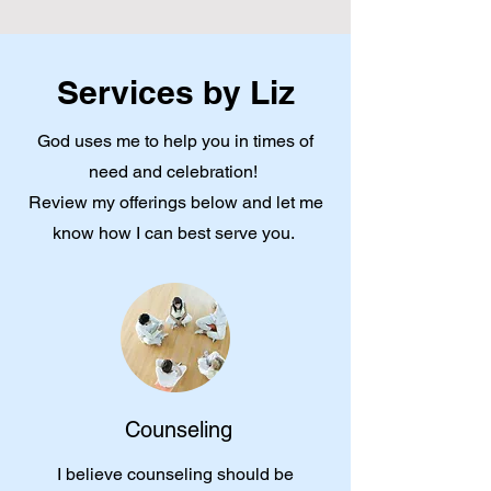
Services by Liz
God uses me to help you in times of
need and celebration!
Review my offerings below and let me
know how I can best serve you.
Counseling
I believe counseling should be