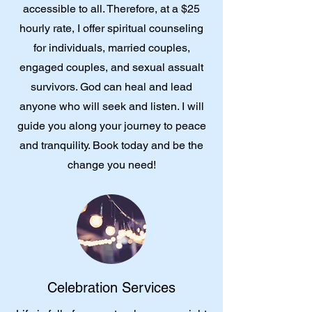
accessible to all. Therefore, at a $25
hourly rate, I offer spiritual counseling
for individuals, married couples,
engaged couples, and sexual assualt
survivors. God can heal and lead
anyone who will seek and listen. I will
guide you along your journey to peace
and tranquility. Book today and be the
change you need!
Celebration Services