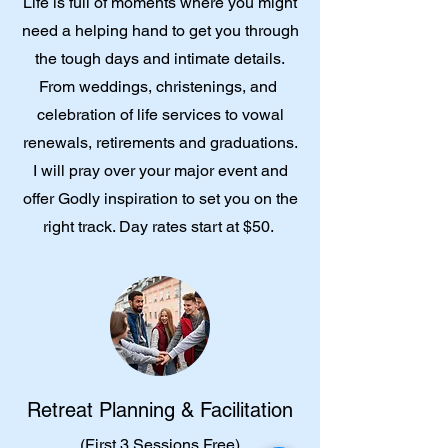
Life is full of moments where you might
need a helping hand to get you through
the tough days and intimate details.
From weddings, christenings, and
celebration of life services to vowal
renewals, retirements and graduations.
I will pray over your major event and
offer Godly inspiration to set you on the
right track. Day rates start at $50.
Retreat Planning & Facilitation
(First 3 Sessions Free)