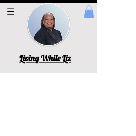
Living While Liz