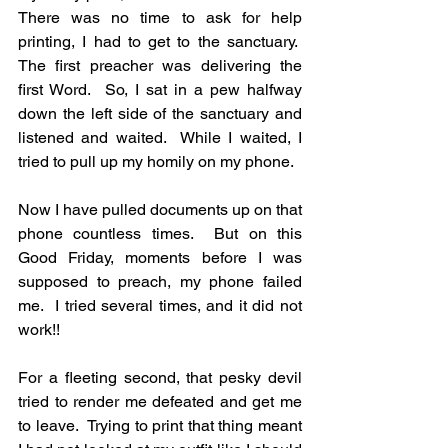
There was no time to ask for help 
printing, I had to get to the sanctuary.  
The first preacher was delivering the 
first Word.  So, I sat in a pew halfway 
down the left side of the sanctuary and 
listened and waited.  While I waited, I 
tried to pull up my homily on my phone. 
Now I have pulled documents up on that 
phone countless times.  But on this 
Good Friday, moments before I was 
supposed to preach, my phone failed 
me.  I tried several times, and it did not 
work!!
For a fleeting second, that pesky devil 
tried to render me defeated and get me 
to leave.  Trying to print that thing meant 