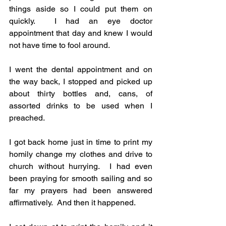
things aside so I could put them on 
quickly.  I had an eye doctor 
appointment that day and knew I would 
not have time to fool around. 
I went the dental appointment and on 
the way back, I stopped and picked up 
about thirty bottles and, cans, of 
assorted drinks to be used when I 
preached.
I got back home just in time to print my 
homily change my clothes and drive to 
church without hurrying.  I had even 
been praying for smooth sailing and so 
far my prayers had been answered 
affirmatively.  And then it happened.