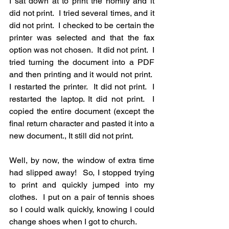
I sat down at to print the homily and it 
did not print.  I tried several times, and it 
did not print.  I checked to be certain the 
printer was selected and that the fax 
option was not chosen.  It did not print.  I 
tried turning the document into a PDF 
and then printing and it would not print.  
I restarted the printer.  It did not print.  I 
restarted the laptop. It did not print.  I 
copied the entire document (except the 
final return character and pasted it into a 
new document., It still did not print.
Well, by now, the window of extra time 
had slipped away!  So, I stopped trying 
to print and quickly jumped into my 
clothes.  I put on a pair of tennis shoes 
so I could walk quickly, knowing I could 
change shoes when I got to church.