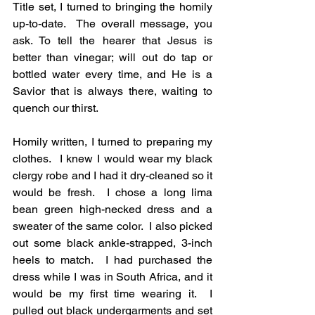
Title set, I turned to bringing the homily 
up-to-date.  The overall message, you 
ask. To tell the hearer that Jesus is 
better than vinegar; will out do tap or 
bottled water every time, and He is a 
Savior that is always there, waiting to 
quench our thirst. 
Homily written, I turned to preparing my 
clothes.  I knew I would wear my black 
clergy robe and I had it dry-cleaned so it 
would be fresh.  I chose a long lima 
bean green high-necked dress and a 
sweater of the same color.  I also picked 
out some black ankle-strapped, 3-inch 
heels to match.  I had purchased the 
dress while I was in South Africa, and it 
would be my first time wearing it.  I 
pulled out black undergarments and set 