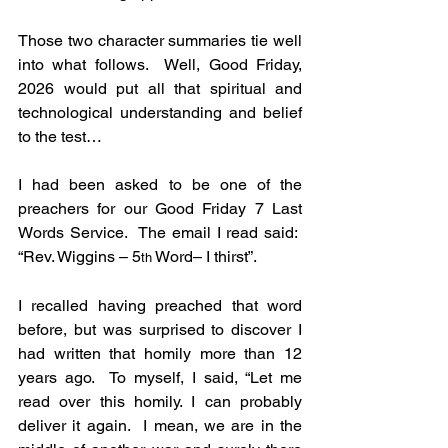
Those two character summaries tie well 
into what follows.  Well, Good Friday, 
2026 would put all that spiritual and 
technological understanding and belief 
to the test…
I had been asked to be one of the 
preachers for our Good Friday 7 Last 
Words Service.  The email I read said:  
“Rev. Wiggins – 5
 Word– I thirst”.
th
I recalled having preached that word 
before, but was surprised to discover I 
had written that homily more than 12 
years ago.  To myself, I said, “Let me 
read over this homily. I can probably 
deliver it again.  I mean, we are in the 