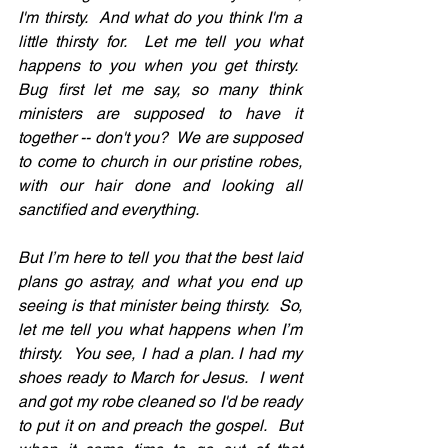
I'm thirsty.  And what do you think I'm a 
little thirsty for.  Let me tell you what 
happens to you when you get thirsty.  
Bug first let me say, so many think 
ministers are supposed to have it 
together -- don't you?  We are supposed 
to come to church in our pristine robes, 
with our hair done and looking all 
sanctified and everything.
But I’m here to tell you that the best laid 
plans go astray, and what you end up 
seeing is that minister being thirsty.  So, 
let me tell you what happens when I’m 
thirsty.  You see, I had a plan. I had my 
shoes ready to March for Jesus.  I went 
and got my robe cleaned so I'd be ready 
to put it on and preach the gospel.  But 