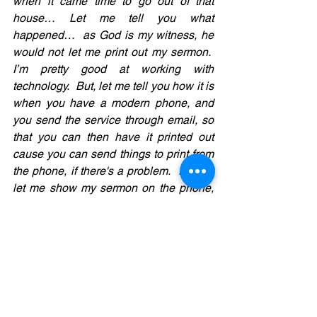
when it came time to go out of that 
house… Let me tell you what 
happened…  as God is my witness, he 
would not let me print out my sermon.  
I’m pretty good at working with 
technology.  But, let me tell you how it is 
when you have a modern phone, and 
you send the service through email, so 
that you can then have it printed out 
cause you can send things to print from 
the phone, if there's a problem.  It won't 
let me show my sermon on the phone, 
and it won’t let me send it to another 
computer to print.  It will not hook up to 
my printer.  Somehow,  it did print a 
couple of pages and then it stopped.  So 
sometimes you get thirsty.
You don't think you're going to be thirsty, 