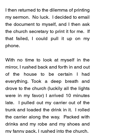
I then returned to the dilemma of printing 
my sermon.  No luck.  I decided to email 
the document to myself, and I then ask 
the church secretary to print it for me.  If 
that failed, I could pull it up on my 
phone.
With no time to look at myself in the 
mirror, I rushed back and forth in and out 
of the house to be certain I had 
everything. Took a deep breath and 
drove to the church (luckily all the lights 
were in my favor) I arrived 10 minutes 
late.  I pulled out my carrier out of the 
trunk and loaded the drink in it.  I rolled 
the carrier along the way.  Packed with 
drinks and my robe and my shoes and 
my fanny pack, I rushed into the church.  