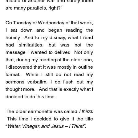
middle of another war and surely there 
are many parallels, right?”
On Tuesday or Wednesday of that week, 
I sat down and began reading the 
homily.  And to my dismay, what I read 
had similarities, but was not the 
message I wanted to deliver.  Not only 
that, during my reading of the older one, 
I discovered that it was mostly in outline 
format.  While I still do not read my 
sermons verbatim, I do flush out my 
thought more.   And that is exactly what I 
decided to do this time.
The older sermonette was called
 I thirst
. 
 This time I decided to give it the title 
“
Water, Vinegar, and Jesus – I Thirst”
.