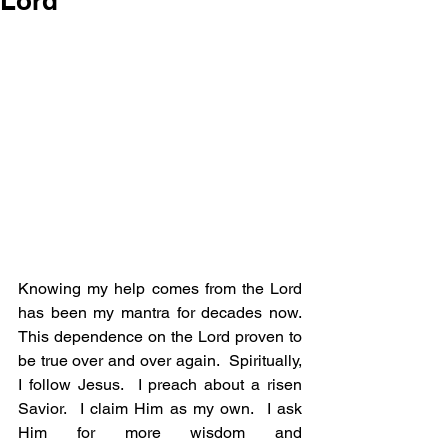
Lord
Knowing my help comes from the Lord 
has been my mantra for decades now. 
This dependence on the Lord proven to 
be true over and over again.  Spiritually, 
I follow Jesus.  I preach about a risen 
Savior.  I claim Him as my own.  I ask 
Him for more wisdom and 