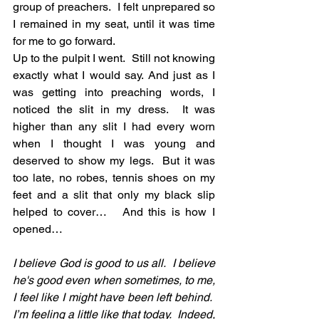
group of preachers.  I felt unprepared so 
I remained in my seat, until it was time 
for me to go forward. 
Up to the pulpit I went.  Still not knowing 
exactly what I would say. And just as I 
was getting into preaching words, I 
noticed the slit in my dress.  It was 
higher than any slit I had every worn 
when I thought I was young and 
deserved to show my legs.  But it was 
too late, no robes, tennis shoes on my 
feet and a slit that only my black slip 
helped to cover…   And this is how I 
opened…
I believe God is good to us all.  I believe 
he's good even when sometimes, to me, 
I feel like I might have been left behind.  
I’m feeling a little like that today.  Indeed, 