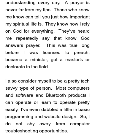
understanding every day.  A prayer is 
never far from my lips.  Those who know 
me know can tell you just how important 
my spiritual life is.  They know how I rely 
on God for everything.  They’ve heard 
me repeatedly say that know God 
answers prayer.  This was true long 
before I was licensed to preach, 
became a minister, got a master’s or 
doctorate in the field. 
I also consider myself to be a pretty tech 
savvy type of person.  Most computers 
and software and Bluetooth products I 
can operate or learn to operate pretty 
easily.  I’ve even dabbled a little in basic 
programming and website design.  So, I 
do not shy away from computer 
troubleshooting opportunities. 