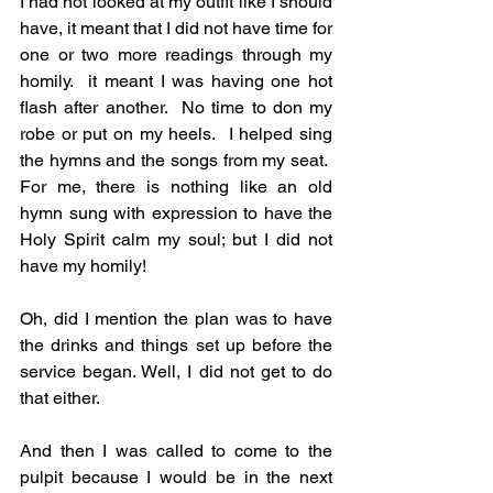
I had not looked at my outfit like I should 
have, it meant that I did not have time for 
one or two more readings through my 
homily.  it meant I was having one hot 
flash after another.  No time to don my 
robe or put on my heels.  I helped sing 
the hymns and the songs from my seat.  
For me, there is nothing like an old 
hymn sung with expression to have the 
Holy Spirit calm my soul; but I did not 
have my homily!
Oh, did I mention the plan was to have 
the drinks and things set up before the 
service began. Well, I did not get to do 
that either. 
And then I was called to come to the 
pulpit because I would be in the next 