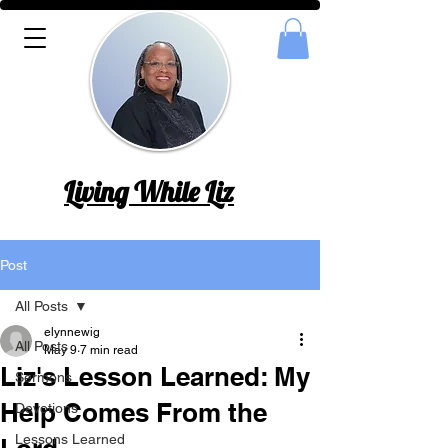
Living While Liz
Post
All Posts
elynnewig
All Posts
May 9
7 min read
Liz's Lesson Learned: My
Sermons
Help Comes From the
Devotions
Lessons Learned