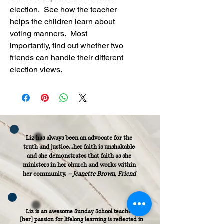
election.  See how the teacher 
helps the children learn about 
voting manners.  Most 
importantly, find out whether two 
friends can handle their different 
election views.
Liz has always been an advocate for the
truth and justice...her faith is unshakable
and she demonstrates that faith as she
ministers in her church and works within
her community.
– Jeanette Brown, Friend
Liz is an awesome Sunday School teacher...
[her] passion for lifelong learning is reflected in