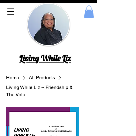
Living While Liz
Home
All Products
Living While Liz -- Friendship &
The Vote