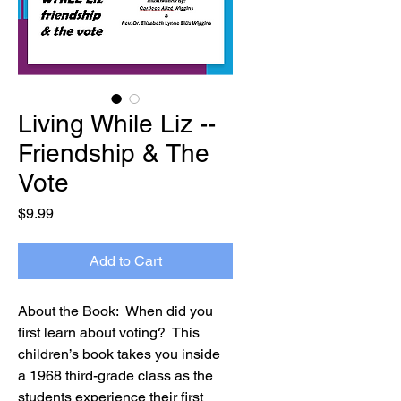
Living While Liz --
Friendship & The
Vote
Price
$9.99
Add to Cart
About the Book:  When did you 
first learn about voting?  This 
children’s book takes you inside 
a 1968 third-grade class as the 
students experience their first 